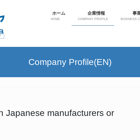
ホーム
企業情報
事
HOME
COMPANY PROFILE
BUSINESS 
Company Profile(EN)
with Japanese manufacturers or