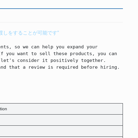
渡しをすることが可能です”
nts, so we can help you expand your 
f you want to sell these products, you can 
let's consider it positively together.

and that a review is required before hiring.
tion