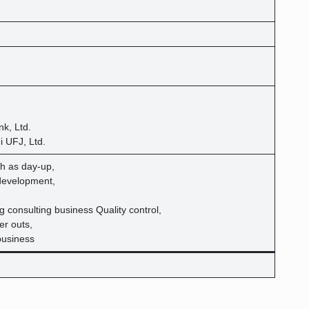
k, Ltd.
i UFJ, Ltd.
h as day-up,
development,
g consulting business Quality control,
er outs,
business