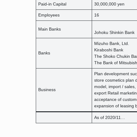
Paid-in Capital
30,000,000 yen
Employees
16
Main Banks
Johoku Shinkin Bank
Mizuho Bank, Ltd.
Kiraboshi Bank
Banks
The Shoko Chukin Ban
The Bank of Mitsubish
Plan development suc
store cosmetics plan 
model, import / sales,
Business
export Retail marketin
acceptance of custom
expansion of leasing 
As of 2020/11…