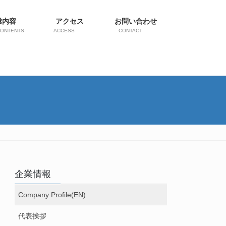
業内容
アクセス
お問い合わせ
CONTENTS
ACCESS
CONTACT
企業情報
Company Profile(EN)
代表挨拶