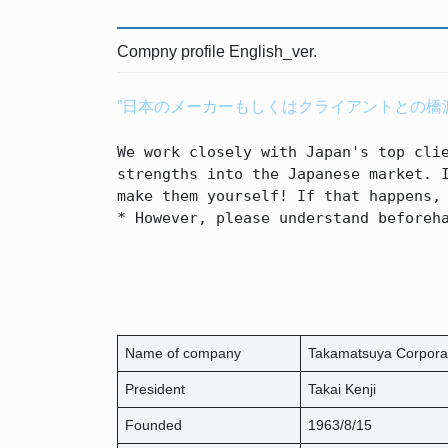
Compny profile English_ver.
”日本のメーカーもしくはクライアントとの橋
We work closely with Japan's top clie
strengths into the Japanese market. I
make them yourself! If that happens, 
* However, please understand beforeh
Name of company
Takamatsuya Corpora
President
Takai Kenji
Founded
1963/8/15