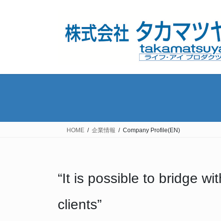
コ
ナ
ン
ビ
テ
ゲ
ン
ー
ツ
シ
へ
ョ
ス
ン
キ
に
ッ
移
プ
動
HOME
企業情報
Company Profile(EN)
“It is possible to bridge 
clients”